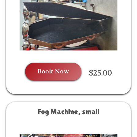
Book Now
$25.00
Fog Machine, small