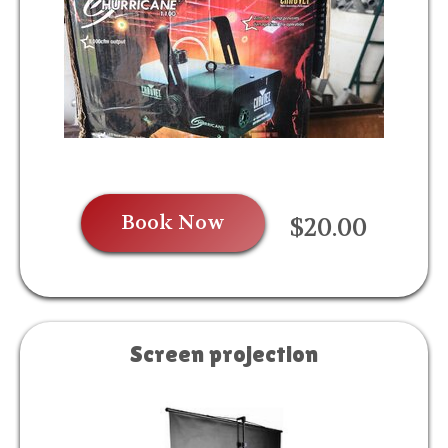
Book Now
$20.00
Screen projection