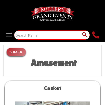
< BACK
Amusement
Casket