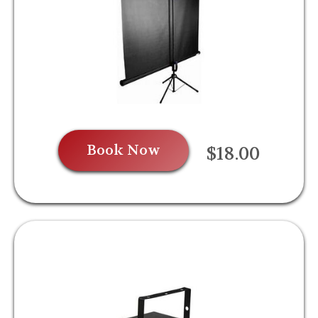
Book Now
$18.00