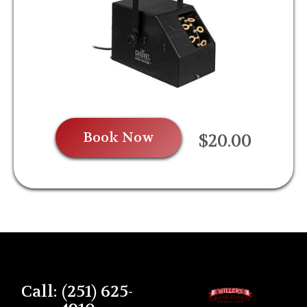
Book Now
$20.00
Call: (251) 625-