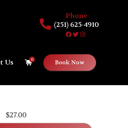
Phone
(251) 625-4910
0
t Us
Book Now
$27.00