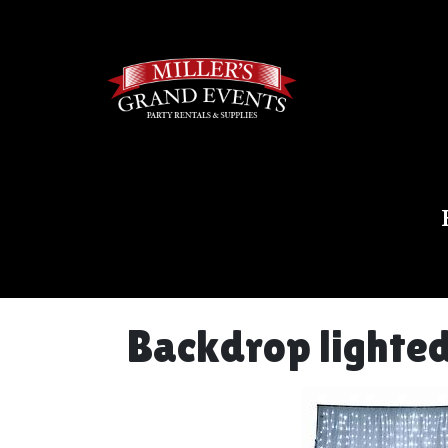
Backdrop lighted