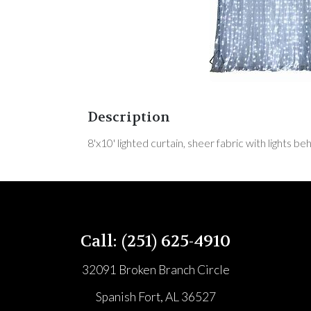
Description
8'x10' lighted curtain, sheer fabric with lights b
Call: (251) 625-4910
32091 Broken Branch Circle
Spanish Fort, AL 36527