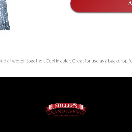
A
ehind all woven together. Cool in color. Great for use as a backdrop f