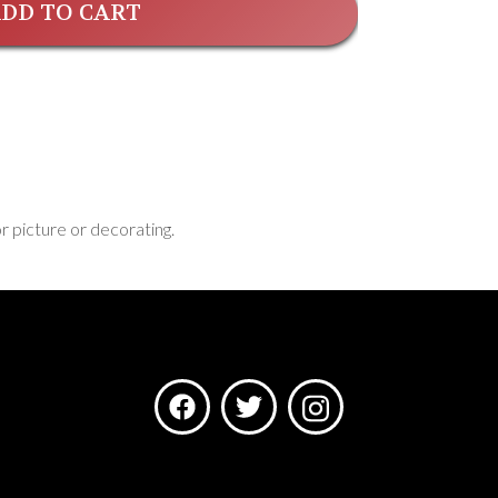
DD TO CART
or picture or decorating.