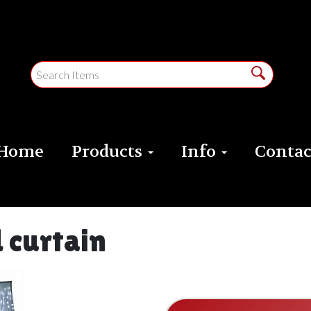
Home
Products
Info
Contac
 curtain