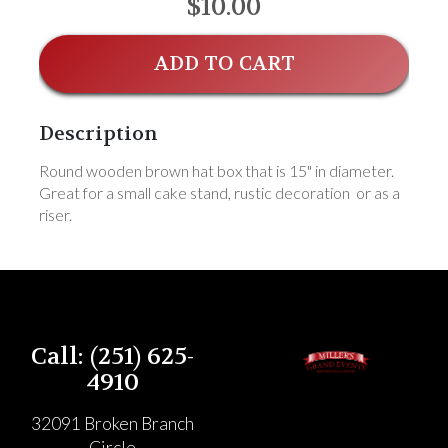
$10.00
ADD TO CART
Description
Round wooden brown hat box that is 15" in diameter.
Great for a small cake stand, rustic decoration or as a
riser.
Call: (251) 625-
4910
32091 Broken Branch
Circle