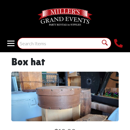
Box hat