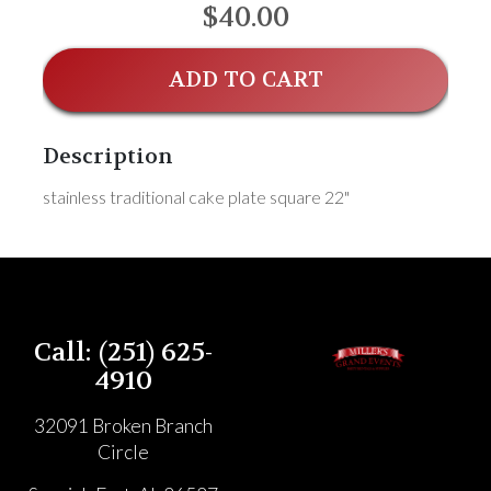
$40.00
ADD TO CART
Description
stainless traditional cake plate square 22"
Call: (251) 625-
4910
32091 Broken Branch
Circle