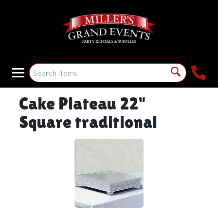
Cake Plateau 22"
Square traditional