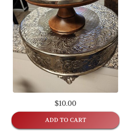
$10.00
ADD TO CART