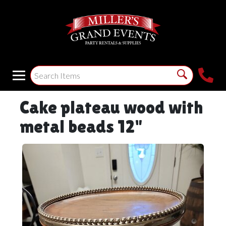
Cake plateau wood with
metal beads 12"