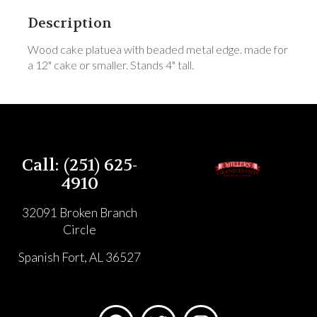
Description
Wood cake platuea with beaded metal edge. made for
a 12" cake or smaller. Stands 4" tall.
Call: (251) 625-
4910
32091 Broken Branch
Circle
Spanish Fort, AL 36527