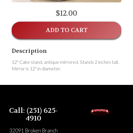
$12.00
ADD TO CART
Description
12" Cake stand, antique mirrored. Stands 2 inches tall.
Mirror is 12" in diameter.
Call: (251) 625-
4910
32091 Broken Branch