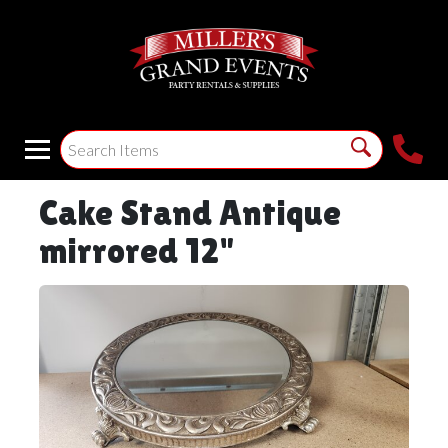
Cake Stand Antique
mirrored 12"