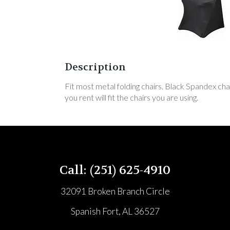
Description
Fit most metal folding chairs. Black Spandex cha
you rent will fit the chairs you are using.
Call: (251) 625-4910
32091 Broken Branch Circle
Spanish Fort, AL 36527