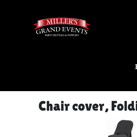
Chair cover, Fol