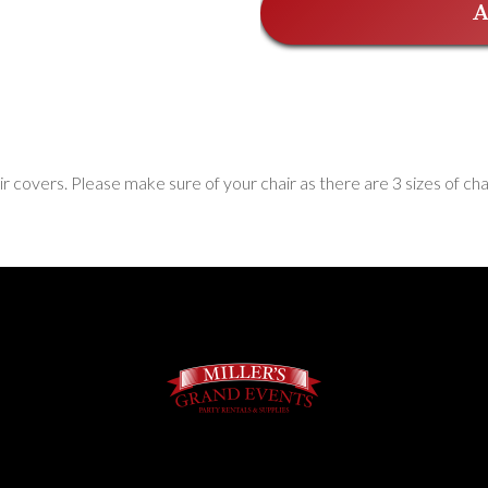
A
ir covers. Please make sure of your chair as there are 3 sizes of c