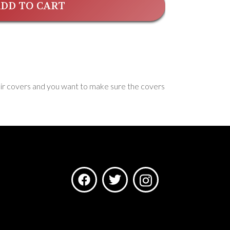
DD TO CART
hair covers and you want to make sure the covers