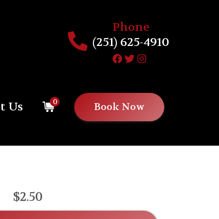
Phone
(251) 625-4910
0
t Us
Book Now
$2.50