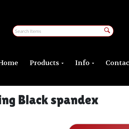
Home
Products
Info
Contac
ding Black spandex