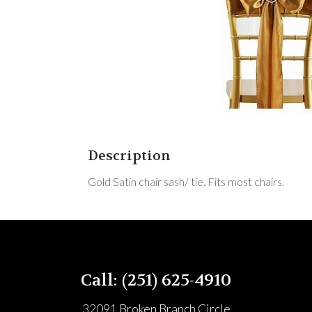
Description
Gold Satin chair sash/ tie. Fits most chairs.
Call: (251) 625-4910
32091 Broken Branch Circle