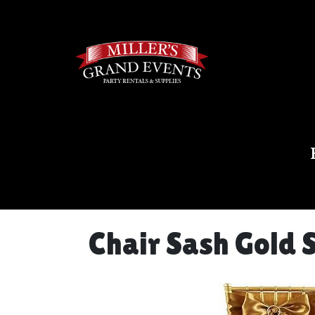
Chair Sash Gold 