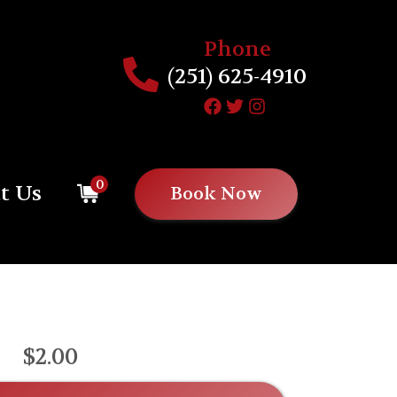
Phone
(251) 625-4910
0
t Us
Book Now
$2.00