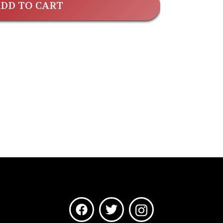
DD TO CART