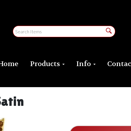
Home
Products
Info
Contac
Satin