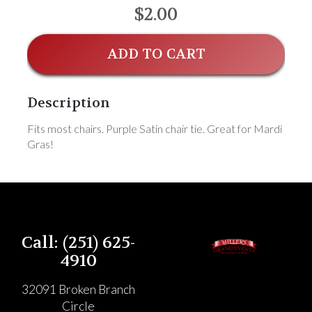
$2.00
ADD TO CART
Description
Fits most chairs. Purple Satin chair tie. Great for Mardi
Gras!
Call: (251) 625-
4910
32091 Broken Branch
Circle