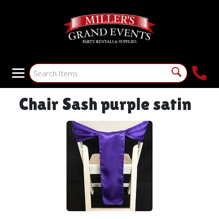
Chair Sash purple satin