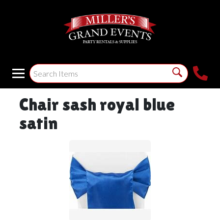
Chair sash royal blue
satin