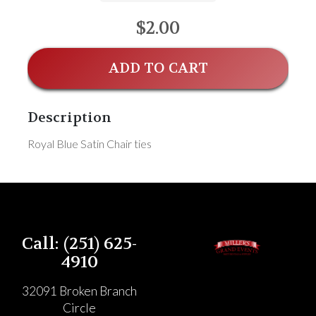
$2.00
ADD TO CART
Description
Royal Blue Satin Chair ties
Call: (251) 625-
4910
32091 Broken Branch
Circle