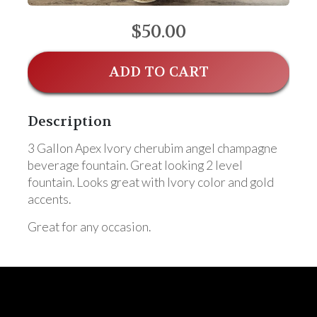
$50.00
ADD TO CART
Description
3 Gallon Apex Ivory cherubim angel champagne
beverage fountain. Great looking 2 level
fountain. Looks great with Ivory color and gold
accents.
Great for any occasion.