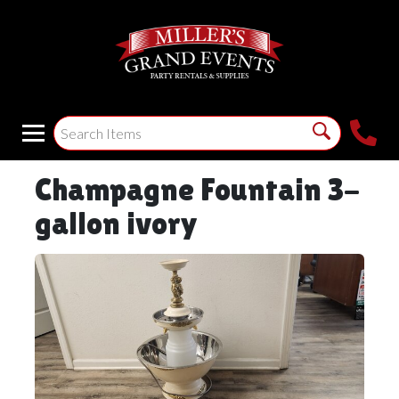
Champagne Fountain 3-
gallon ivory