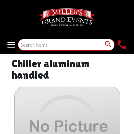
Chiller aluminum
handled