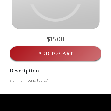
$15.00
ADD TO CART
Description
aluminum round tub 17in