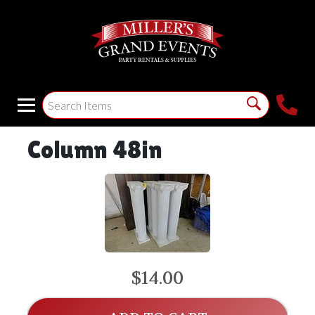
Column 48in
$14.00