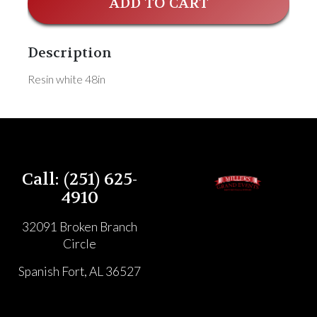
ADD TO CART
Description
Resin white 48in
Call: (251) 625-
4910
32091 Broken Branch
Circle
Spanish Fort, AL 36527