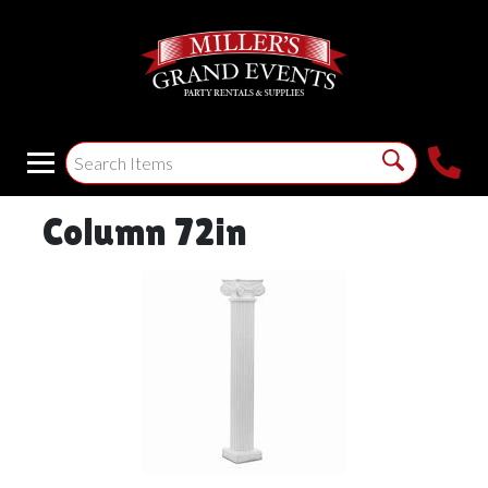
Column 72in