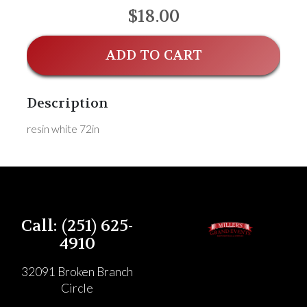
$18.00
ADD TO CART
Description
resin white 72in
Call: (251) 625-
4910
32091 Broken Branch
Circle