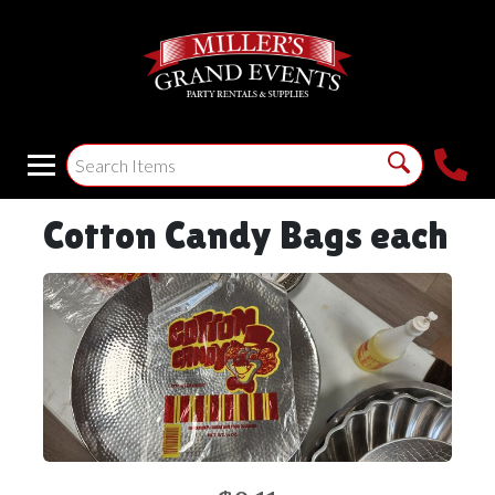
Cotton Candy Bags each