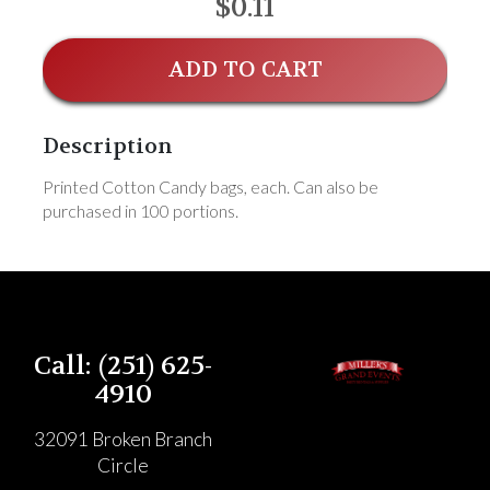
$0.11
ADD TO CART
Description
Printed Cotton Candy bags, each. Can also be
purchased in 100 portions.
Call: (251) 625-
4910
32091 Broken Branch
Circle