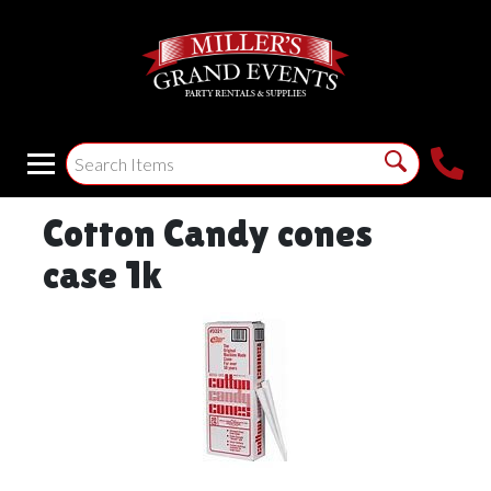
Cotton Candy cones
case 1k