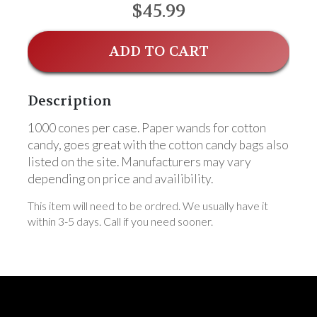
$45.99
ADD TO CART
Description
1000 cones per case. Paper wands for cotton
candy, goes great with the cotton candy bags also
listed on the site. Manufacturers may vary
depending on price and availibility.
This item will need to be ordred. We usually have it
within 3-5 days. Call if you need sooner.