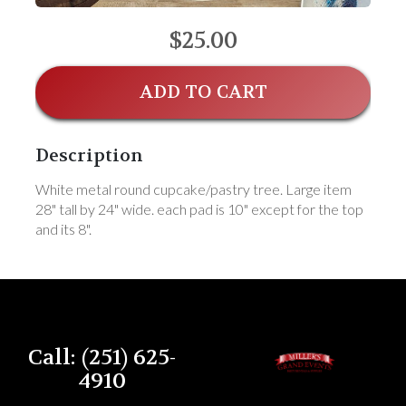
$25.00
ADD TO CART
Description
White metal round cupcake/pastry tree. Large item
28" tall by 24" wide. each pad is 10" except for the top
and its 8".
Call: (251) 625-
4910