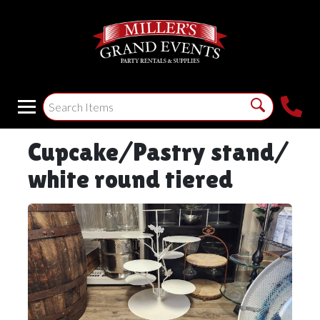
Cupcake/Pastry stand/
white round tiered