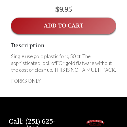
$9.95
ADD TO CART
Description
Single use gold plastic fork, 50 ct. The
sophisticated look ofFOr gold flatware without
the cost or clean up. THIS IS NOT A MULTI PACK.
FORKS ONLY
Call: (251) 625-