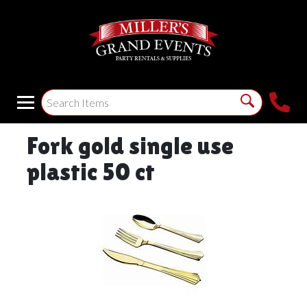
Fork gold single use
plastic 50 ct