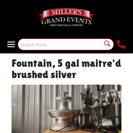
Fountain, 5 gal maitre'd
brushed silver