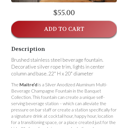
$55.00
ADD TO CART
Description
Brushed stainless steel beverage fountain.
Decorative silver rope trim, lights in center
column and base. 22" H x 20" diameter
The
Maitre’d
is a Silver Anodized Aluminum Multi-
Beverage Champagne Fountain in the Banquet
Collection. This fountain can create a unique self-
serving beverage station – which can alleviate the
pressure on bar staff or create a station specifically for
a signature drink at cocktail hour, happy hour, location
for a transitioning space, or a place created just for the