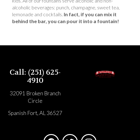
kids. All of our fountains serve alcoholic and non-
alcoholic beverages: punch, champagne, sweet tea,
lemonade and cocktails.
In fact, if you can mix it
behind the bar, you can pour it into a fountain!
Call: (251) 625-
4910
32091 Broken Branch
Circle
Spanish Fort, AL 36527