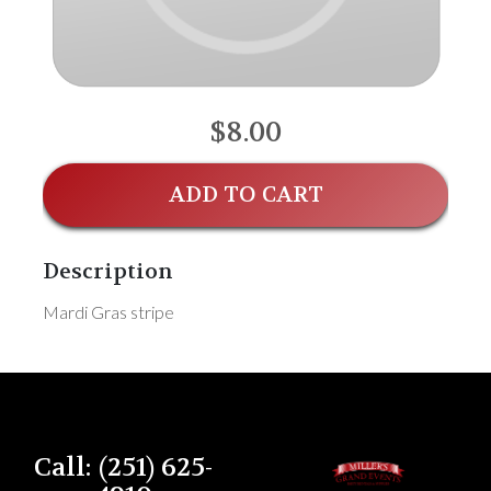
$8.00
ADD TO CART
Description
Mardi Gras stripe
Call: (251) 625-