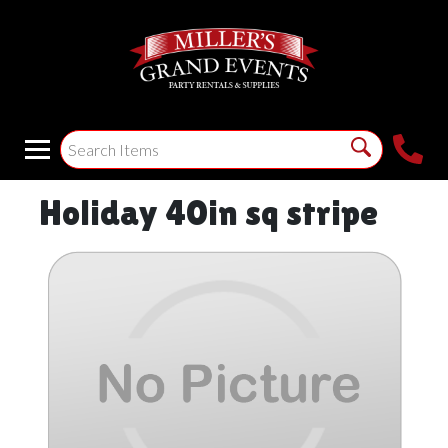
Holiday 40in sq stripe