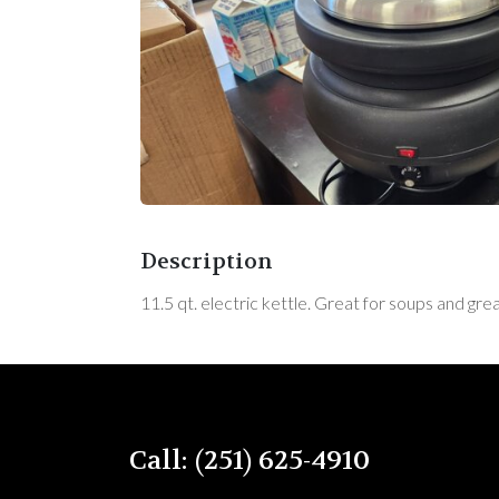
Description
11.5 qt. electric kettle. Great for soups and gr
Call: (251) 625-4910