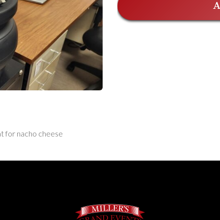
A
eat for nacho cheese