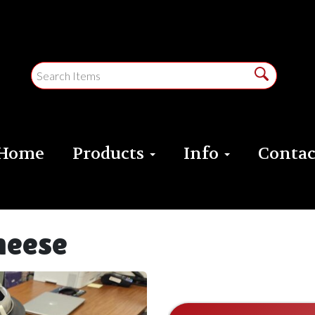
Home
Products
Info
Contac
cheese