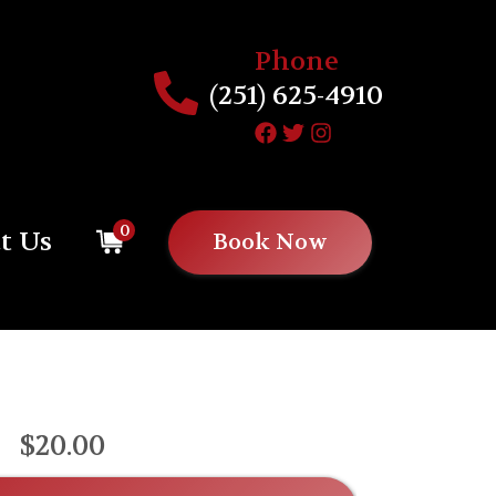
Phone
(251) 625-4910
0
t Us
Book Now
$20.00