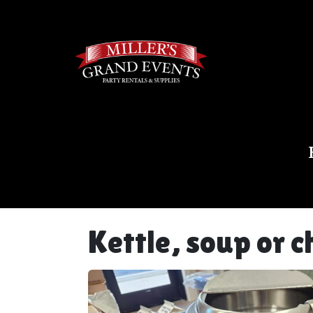
Kettle, soup or 