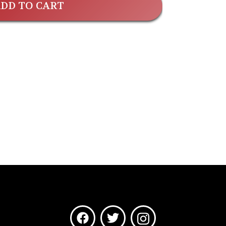
DD TO CART