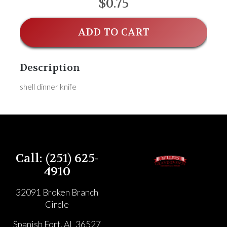
$0.75
ADD TO CART
Description
shell dinner knife
Call: (251) 625-
4910
32091 Broken Branch
Circle
Spanish Fort, AL 36527