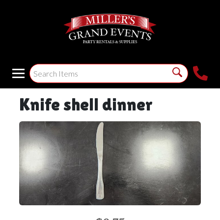
Knife shell dinner