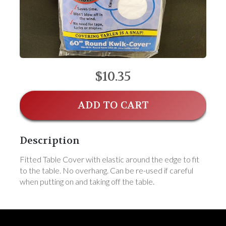
$10.35
ADD TO CART
Description
Fitted Table Cover with elastic around the edge to fit
to the table. No overhang. Can be re-used if careful
when putting on and taking off the table.