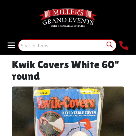
Kwik Covers White 60"
round