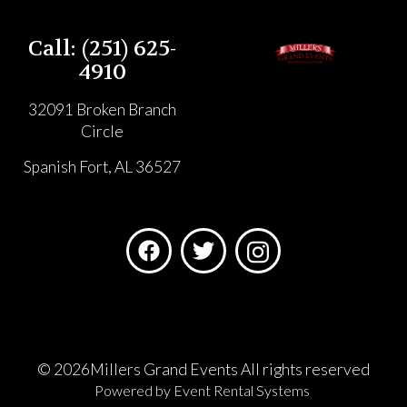
Call: (251) 625-
4910
32091 Broken Branch
Circle
Spanish Fort, AL 36527
©
2026Millers Grand Events All rights reserved
Powered by
Event Rental Systems