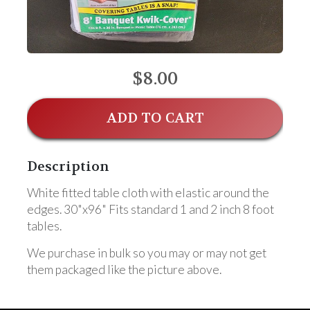
$8.00
ADD TO CART
Description
White fitted table cloth with elastic around the
edges. 30"x96" Fits standard 1 and 2 inch 8 foot
tables.
We purchase in bulk so you may or may not get
them packaged like the picture above.