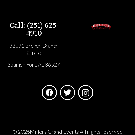
Call: (251) 625-
4910
32091 Broken Branch
Circle
Spanish Fort, AL 36527
©
2026Millers Grand Events All rights reserved