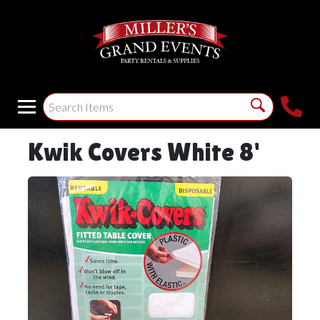
Kwik Covers White 8'