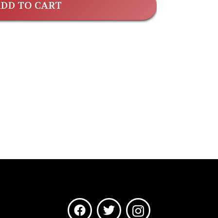
DD TO CART