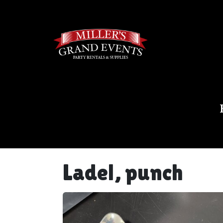
Ladel, punch