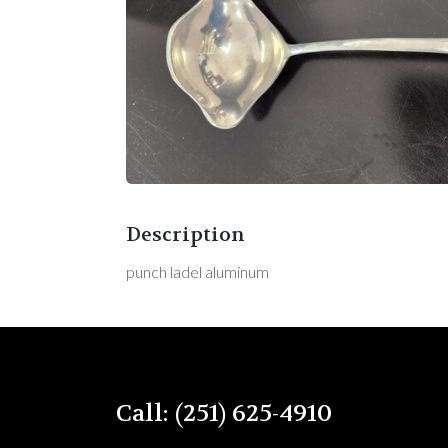
Description
punch ladel aluminum
Call: (251) 625-4910