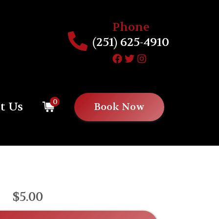
Phone
(251) 625-4910
0
t Us
Book Now
$5.00