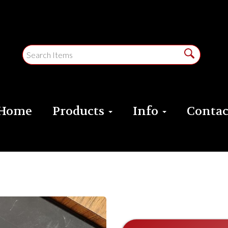
Home
Products
Info
Contac