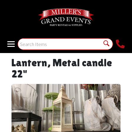
Lantern, Metal candle
22"