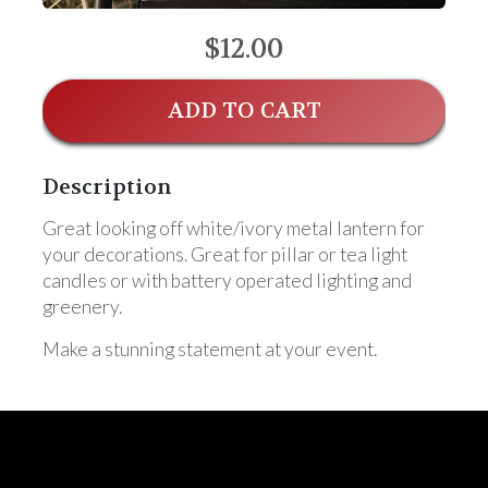
$12.00
ADD TO CART
Description
Great looking off white/ivory metal lantern for
your decorations. Great for pillar or tea light
candles or with battery operated lighting and
greenery.
Make a stunning statement at your event.