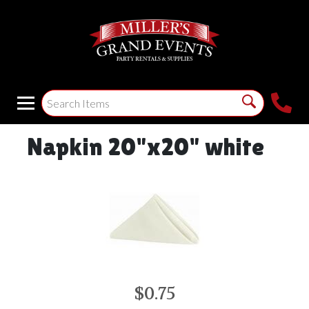
Napkin 20"x20" white
$0.75