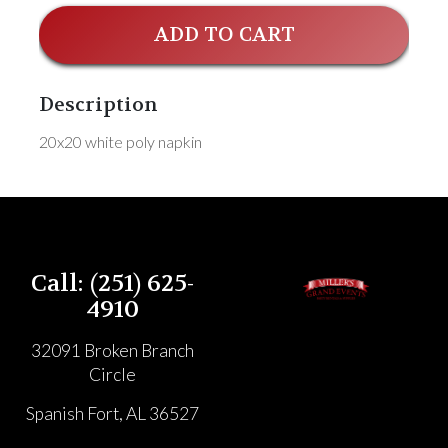
ADD TO CART
Description
20x20 white poly napkin
Call: (251) 625-
4910
32091 Broken Branch
Circle
Spanish Fort, AL 36527