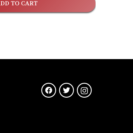
DD TO CART