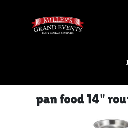
pan food 14" ro