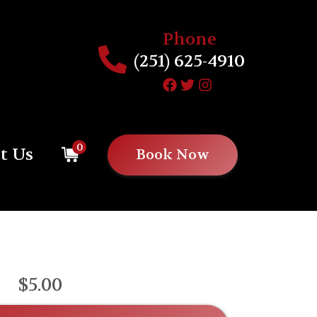
Phone
(251) 625-4910
0
t Us
Book Now
$5.00