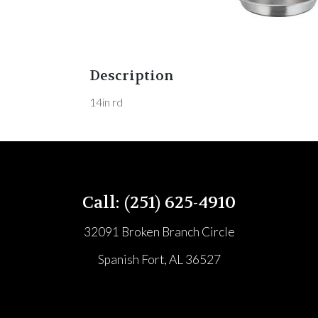
Description
14in rd
Call: (251) 625-4910
32091 Broken Branch Circle
Spanish Fort, AL 36527