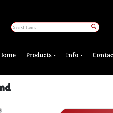
Home
Products
Info
Contac
und