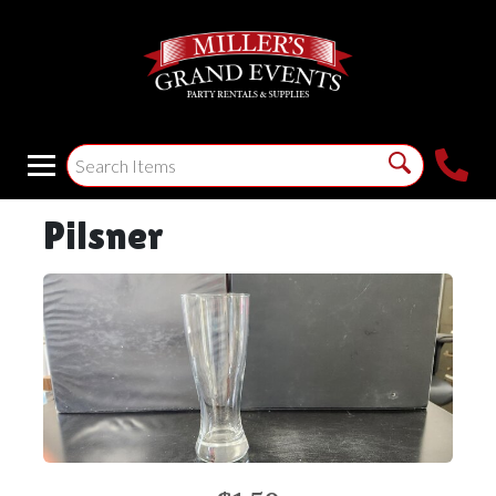
Pilsner