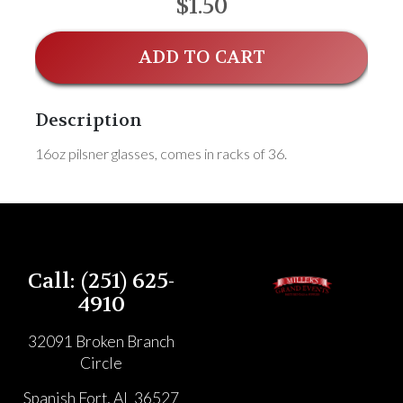
$1.50
ADD TO CART
Description
16oz pilsner glasses, comes in racks of 36.
Call: (251) 625-
4910
32091 Broken Branch
Circle
Spanish Fort, AL 36527