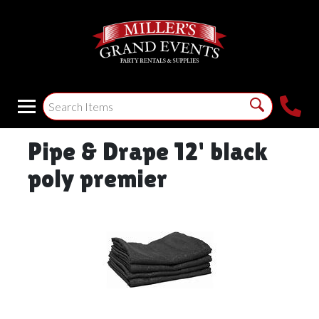
Pipe & Drape 12' black
poly premier