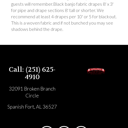
guests will remember.Black banjo fabric drapes 8' x 3'
for pipe and drape sections 8' tall or shorter. We
recommend at least 4 drapes per 10' or 5 for blackout.
This is a woven fabric and if not bunched you may see
shadows behind the drape.
Call: (251) 625-
4910
32091 Broken Branch
Circle
Spanish Fort, AL 36527