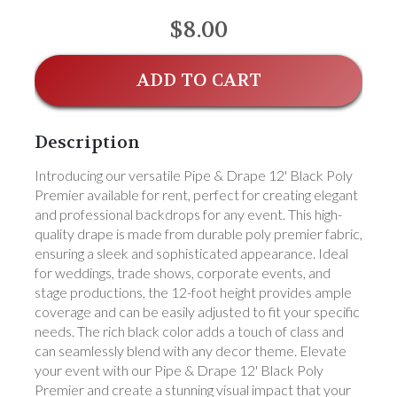
$8.00
ADD TO CART
Description
Introducing our versatile Pipe & Drape 12' Black Poly
Premier available for rent, perfect for creating elegant
and professional backdrops for any event. This high-
quality drape is made from durable poly premier fabric,
ensuring a sleek and sophisticated appearance. Ideal
for weddings, trade shows, corporate events, and
stage productions, the 12-foot height provides ample
coverage and can be easily adjusted to fit your specific
needs. The rich black color adds a touch of class and
can seamlessly blend with any decor theme. Elevate
your event with our Pipe & Drape 12' Black Poly
Premier and create a stunning visual impact that your