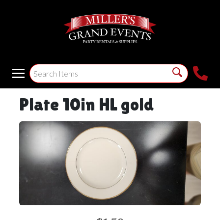
Plate 10in HL gold