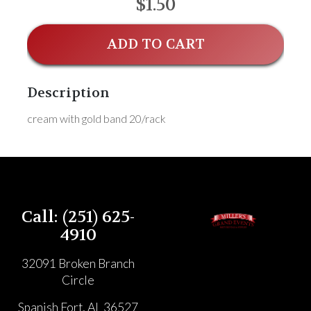
$1.50
ADD TO CART
Description
cream with gold band 20/rack
Call: (251) 625-
4910
32091 Broken Branch
Circle
Spanish Fort, AL 36527