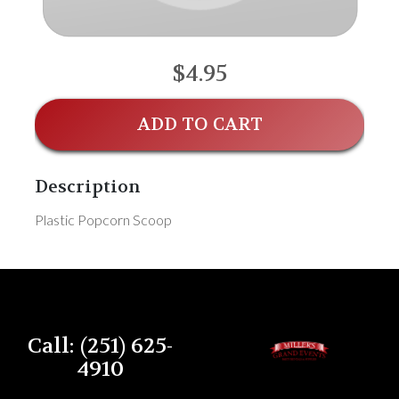
$4.95
ADD TO CART
Description
Plastic Popcorn Scoop
Call: (251) 625-
4910