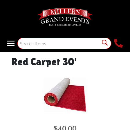
Red Carpet 30'
$40.00