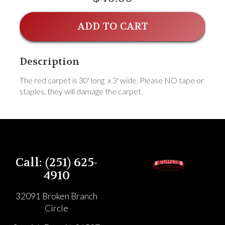
ADD TO CART
Description
The red carpet is 30' long x 3' wide. Please NO tape or
staples, they will damage the carpet.
Call: (251) 625-
4910
32091 Broken Branch
Circle