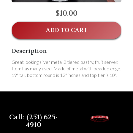
$10.00
ADD TO CART
Description
Great looking silver metal 2 tiered pastry, fruit server.
Item has many used. Made of metal with beaded edge.
19" tall. bottom round is 12" inches and top tier is 10".
Call: (251) 625-
4910