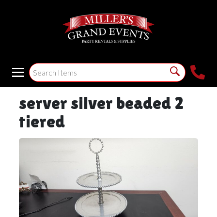
server silver beaded 2
tiered