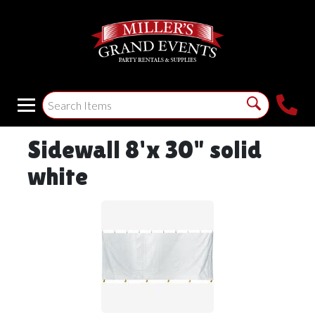
Sidewall 8'x 30" solid
white