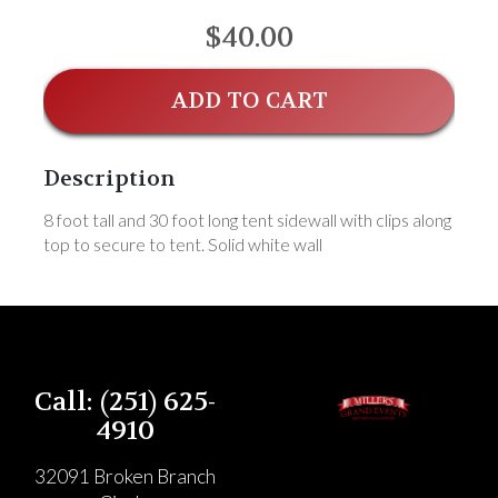
$40.00
ADD TO CART
Description
8 foot tall and 30 foot long tent sidewall with clips along
top to secure to tent. Solid white wall
Call: (251) 625-
4910
32091 Broken Branch