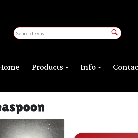
Home
Products
Info
Contac
easpoon