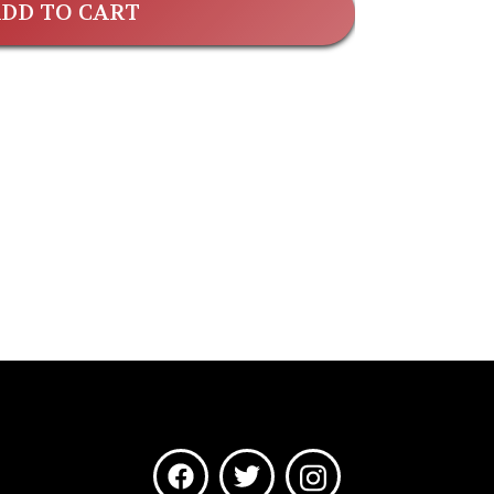
DD TO CART