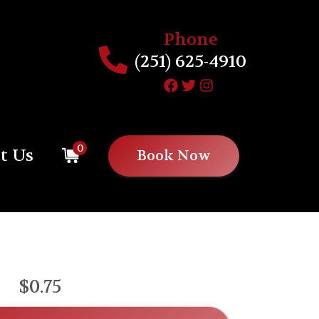
Phone
(251) 625-4910
0
t Us
Book Now
$0.75