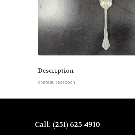
Description
chateau teaspoon
Call: (251) 625-4910