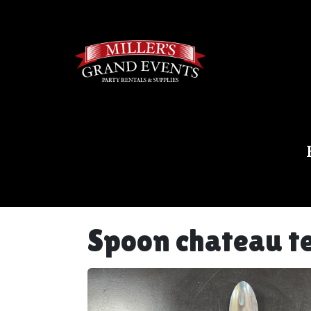
Spoon chateau t