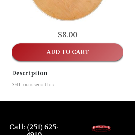
$8.00
ADD TO CART
Description
36ft round wood top
Call: (251) 625-
4910