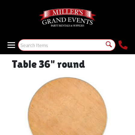
Table 36" round