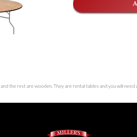
A
 and the rest are wooden. They are rental tables and you will need 