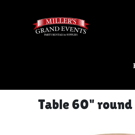
Table 60" round