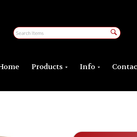
Home
Products
Info
Contac