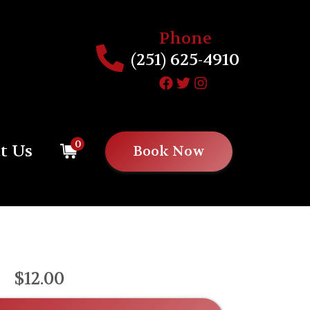
Phone
(251) 625-4910
0
t Us
Book Now
$12.00