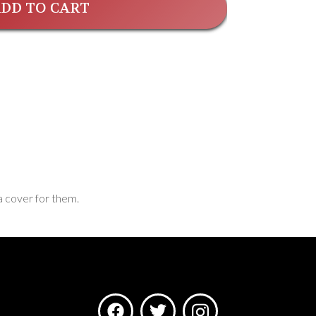
DD TO CART
a cover for them.