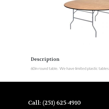
Description
60in round table. We have limited plastic tables
Call: (251) 625-4910