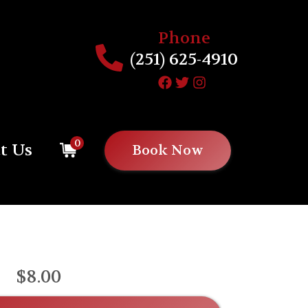
Phone
(251) 625-4910
0
t Us
Book Now
$8.00