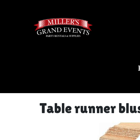
Table runner blu