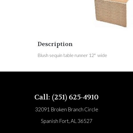
Description
Blush sequin table runner 12" wide
Call: (251) 625-4910
32091 Broken Branch Circle
Spanish Fort, AL 36527