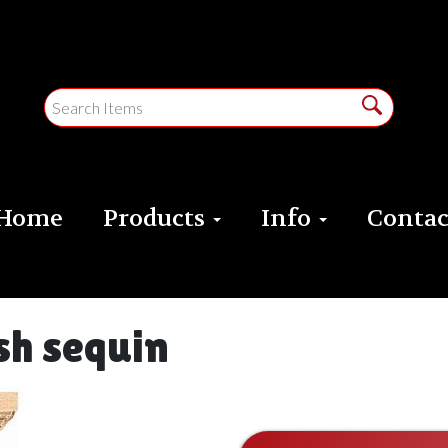
Home
Products
Info
Contac
sh sequin