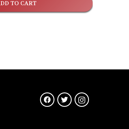
DD TO CART