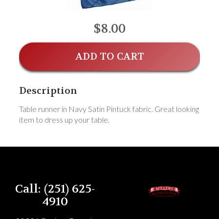
$8.00
ADD TO CART
Description
Table runner in Navy Satin Pintuck fabric. Great looking
item to dress up your table.
Call: (251) 625-
4910