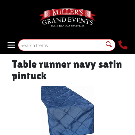
Table runner navy satin
pintuck