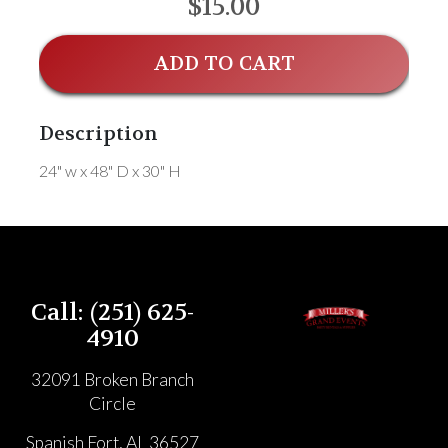
$15.00
ADD TO CART
Description
24" w x 48" D x 30" H
Call: (251) 625-
4910
32091 Broken Branch
Circle
Spanish Fort, AL 36527