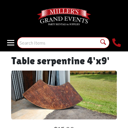
Table serpentine 4'x9'