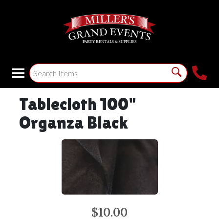
Tablecloth 100"
Organza Black
$10.00