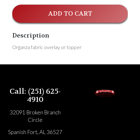
ADD TO CART
Description
Organza fabric overlay or topper
Call: (251) 625-
4910
32091 Broken Branch
Circle
Spanish Fort, AL 36527