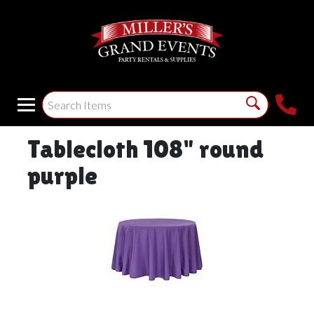
Tablecloth 108" round
purple