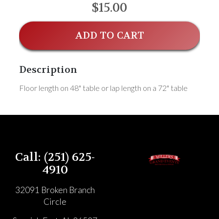
$15.00
ADD TO CART
Description
Floor length on 48" table or lap length on a 72" table
Call: (251) 625-
4910
32091 Broken Branch
Circle