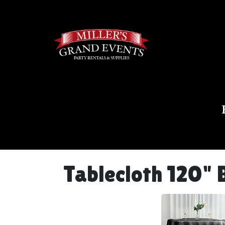
Tablecloth 120" 