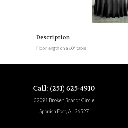
Description
Floor length on a 60" table
Call: (251) 625-4910
32091 Broken Branch Circle
Spanish Fort, AL 36527