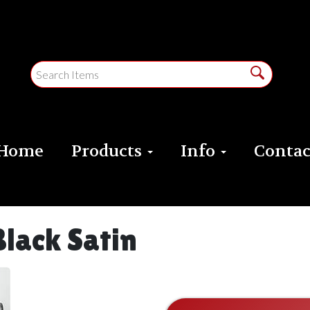
Home
Products
Info
Contac
Black Satin