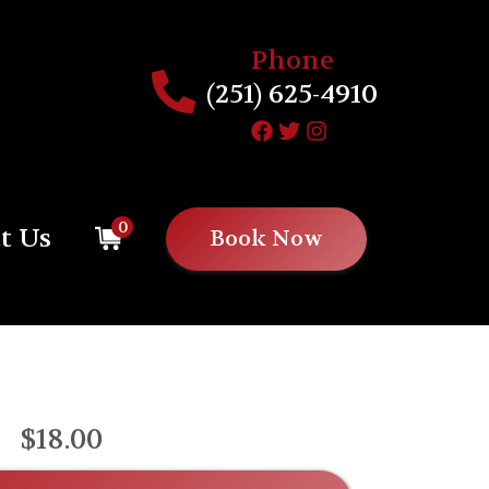
Phone
(251) 625-4910
0
t Us
Book Now
$18.00