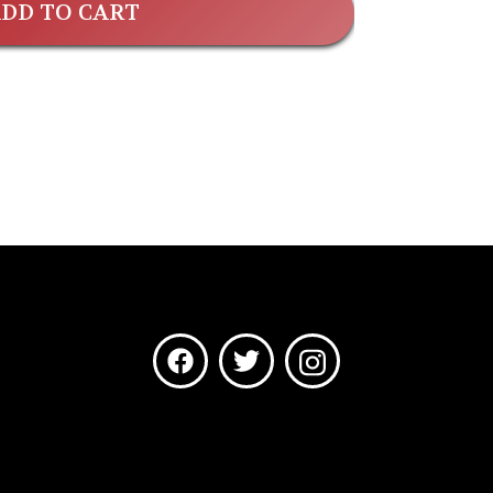
DD TO CART