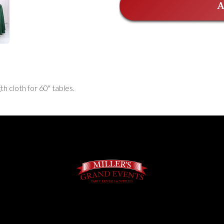
A
th cloth for 60" tables.