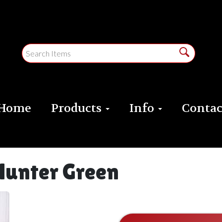
Home
Products
Info
Contac
Hunter Green