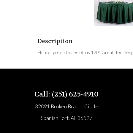
Description
Hunter green tablecloth is 120". Great floor leng
Call: (251) 625-4910
32091 Broken Branch Circle
Spanish Fort, AL 36527