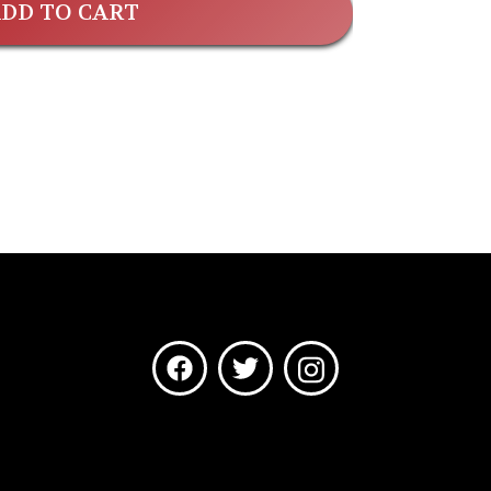
DD TO CART