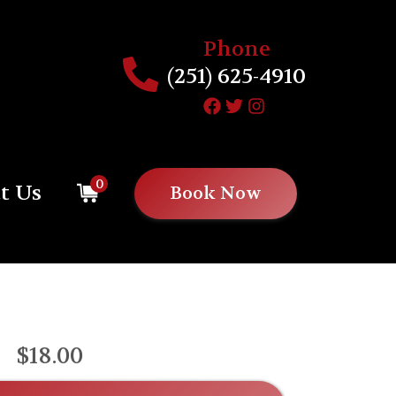
Phone
(251) 625-4910
0
t Us
Book Now
$18.00