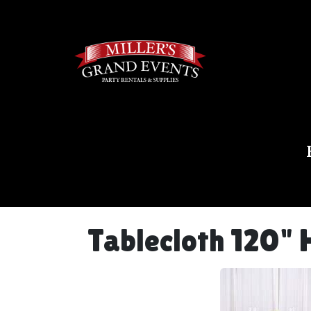
Tablecloth 120" 