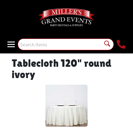
Tablecloth 120" round
ivory