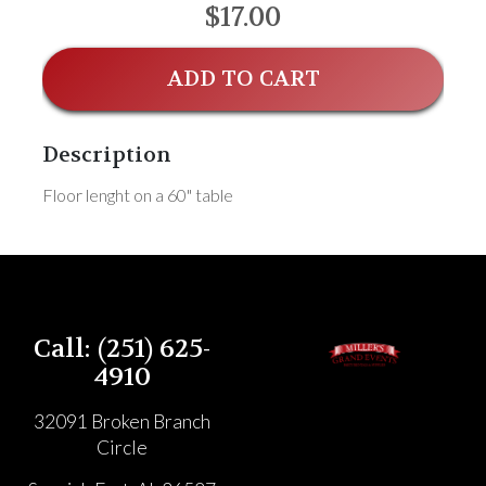
$17.00
ADD TO CART
Description
Floor lenght on a 60" table
Call: (251) 625-
4910
32091 Broken Branch
Circle