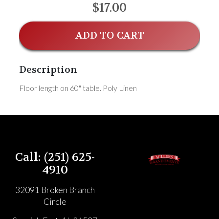
$17.00
ADD TO CART
Description
Floor length on 60" table. Poly Linen
Call: (251) 625-
4910
32091 Broken Branch
Circle