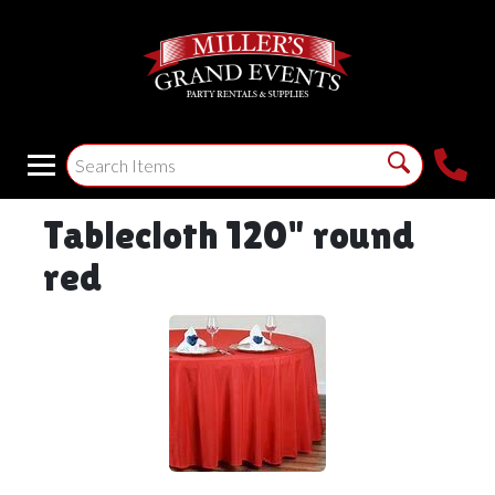
Tablecloth 120" round
red