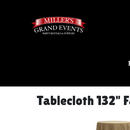
Tablecloth 132" 