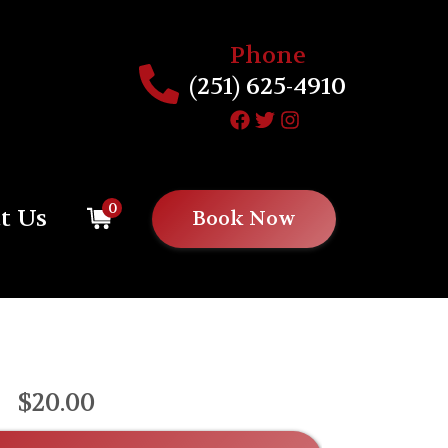
Phone
(251) 625-4910
0
t Us
Book Now
$20.00