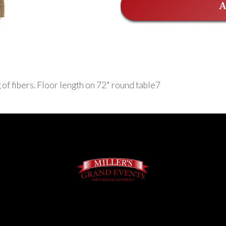
A
 of fibers. Floor length on 72" round table7