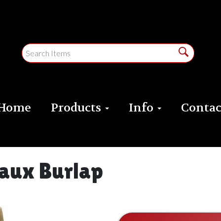
Home
Products
Info
Contac
Faux Burlap