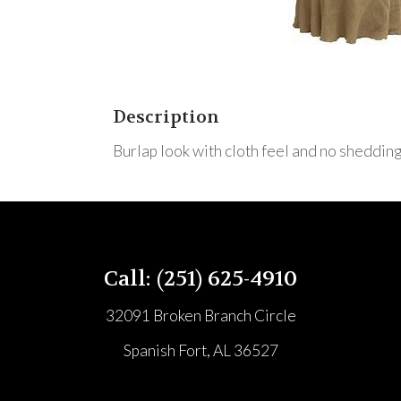
Description
Burlap look with cloth feel and no shedding
Call: (251) 625-4910
32091 Broken Branch Circle
Spanish Fort, AL 36527