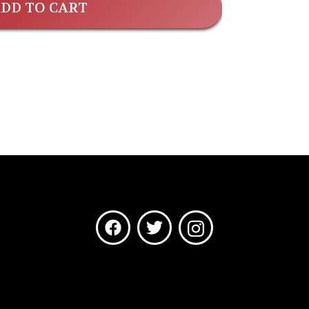
DD TO CART