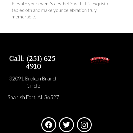
Elevate your event's aesthetic with this exquisite
tablecloth and make your celebration truly
memorable.
Call: (251) 625-
4910
32091 Broken Branch
Circle
Spanish Fort, AL 36527