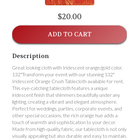
$20.00
ADD TO CART
Description
Great looking cloth with Iridescent orange/gold color.
132"Transform your event with our stunning 132"
Iridescent Orange Crush Tablecloth available for rent.
This eye-catching tablecloth features a unique
iridescent finish that shimmers beautifully under any
lighting, creating a vibrant and elegant atmosphere.
Perfect for weddings, parties, corporate events, and
other special occasions, the rich orange hue adds a
touch of warmth and sophistication to your decor.
Made from high-quality fabric, our tablecloth is not only
visually appealing but also durable and easy to maintain.