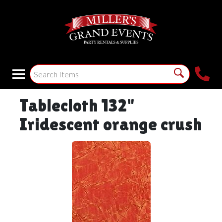
Tablecloth 132"
Iridescent orange crush