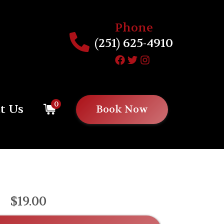
Phone
(251) 625-4910
0
t Us
Book Now
$19.00