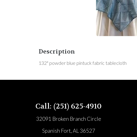
Description
132" powder blue pintuck fabric tablecloth
Call: (251) 625-4910
32091 Broken Branch Circle
Spanish Fort, AL 36527