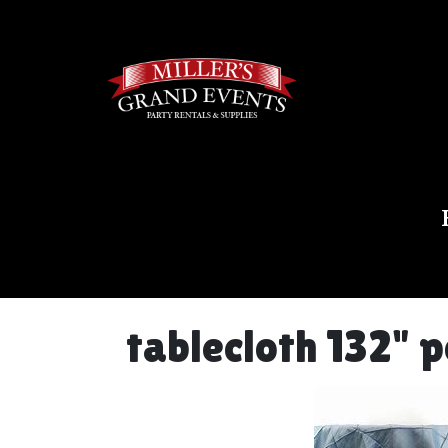
tablecloth 132" 