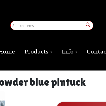
Home
Products
Info
Contac
powder blue pintuck