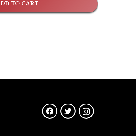
DD TO CART